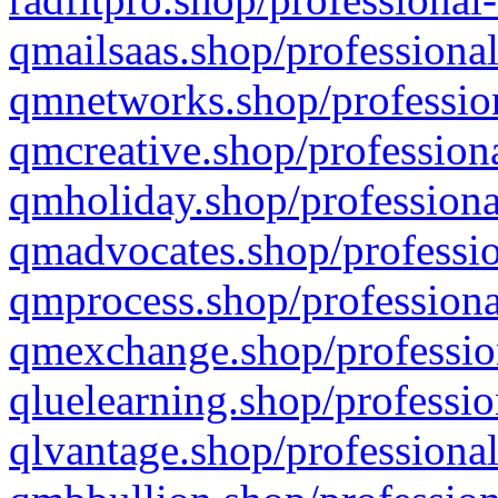
qmailsaas.shop/professional
qmnetworks.shop/profession
qmcreative.shop/professiona
qmholiday.shop/professiona
qmadvocates.shop/professio
qmprocess.shop/professiona
qmexchange.shop/profession
qluelearning.shop/professio
qlvantage.shop/professional