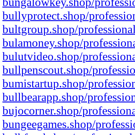
bungalowkey.shop/professio
bullyprotect.shop/professio
bultgroup.shop/professional
bulamoney.shop/professiona
bulutvideo.shop/professiona
bullpenscout.shop/professio
bumistartup.shop/profession
bullbearapp.shop/profession
bujocorner.shop/professiona
bungeegames.shop/professio