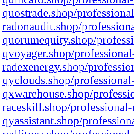
quostrade.shop/professional
radonaudit.shop/professiona
quorumequity.shop/professi
qvoyager.shop/professional-
radexenergy.shop/profession
qyclouds.shop/professional-
qxwarehouse.shop/professio
raceskill.shop/professional-
qyassistant.shop/profession
radfitpro.shop/professional