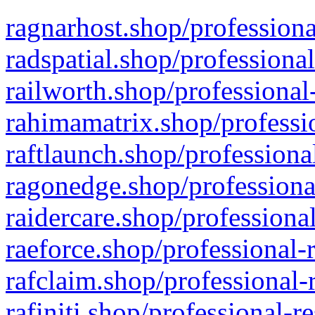
ragnarhost.shop/professiona
radspatial.shop/professiona
railworth.shop/professional
rahimamatrix.shop/professio
raftlaunch.shop/professiona
ragonedge.shop/professiona
raidercare.shop/professiona
raeforce.shop/professional-
rafclaim.shop/professional-
rafiniti.shop/professional-r