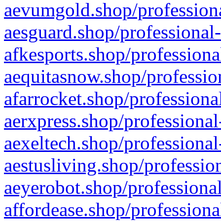
aevumgold.shop/professiona
aesguard.shop/professional-
afkesports.shop/professiona
aequitasnow.shop/profession
afarrocket.shop/professiona
aerxpress.shop/professional
aexeltech.shop/professional
aestusliving.shop/professio
aeyerobot.shop/professional
affordease.shop/professiona