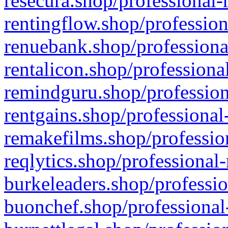
resecura.shop/professional-
rentingflow.shop/profession
renuebank.shop/professiona
rentalicon.shop/professiona
remindguru.shop/profession
rentgains.shop/professional
remakefilms.shop/profession
reqlytics.shop/professional
burkeleaders.shop/professio
buonchef.shop/professional