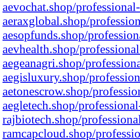
aevochat.shop/professional-
aeraxglobal.shop/profession
aesopfunds.shop/professiona
aevhealth.shop/professional
aegeanagri.shop/professiona
aegisluxury.shop/profession
aetonescrow.shop/profession
aegletech.shop/professional
rajbiotech.shop/professiona
ramcapcloud.shop/professio