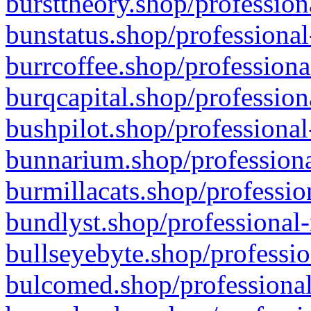
bursttheory.shop/profession
bunstatus.shop/professional
burrcoffee.shop/professiona
burqcapital.shop/profession
bushpilot.shop/professional
bunnarium.shop/professiona
burmillacats.shop/professio
bundlyst.shop/professional-
bullseyebyte.shop/professio
bulcomed.shop/professional