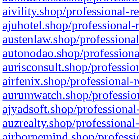
aivility.shop/professional-r
ajuhotel.shop/professional-
austenlaw.shop/professional
autonodao.shop/professiona
aurisconsult.shop/professio
airfenix.shop/professional-
aurumwatch.shop/profession
ajyadsoft.shop/professional
auzrealty.shop/professional
airbornemind.shop/professi