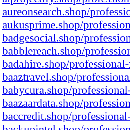
aureonsearch.shop/professio
aukusprime.shop/profession
badgesocial.shop/profession
babblereach.shop/profession
badahire.shop/professional-
baaztravel.shop/professiona
babycura.shop/professional-
baazaardata.shop/profession
baccredit.shop/professional
backupintel.shop/profession