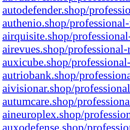
autodefender.shop/professio
authenio.shop/professional-
airquisite.shop/professional
airevues.shop/professional-
auxicube.shop/professional-
autriobank.shop/professiona
aivisionar.shop/professiona
autumcare.shop/professiona
aineuroplex.shop/profession
auxodefense.shop/professio