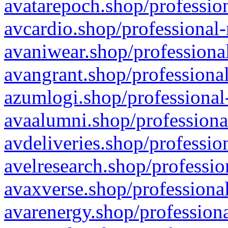
avatarepoch.shop/profession
avcardio.shop/professional-
avaniwear.shop/professional
avangrant.shop/professional
azumlogi.shop/professional
avaalumni.shop/professiona
avdeliveries.shop/professio
avelresearch.shop/professio
avaxverse.shop/professional
avarenergy.shop/professiona