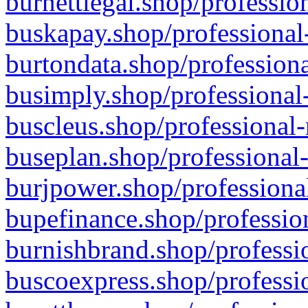
burnettlegal.shop/professio
buskapay.shop/professional
burtondata.shop/professiona
busimply.shop/professional-
buscleus.shop/professional-
buseplan.shop/professional-
burjpower.shop/professional
bupefinance.shop/profession
burnishbrand.shop/professio
buscoexpress.shop/professio