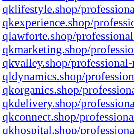
qklifestyle.shop/professiona
qkexperience.shop/professio
qlawforte.shop/professional
qkmarketing.shop/professio
qkvalley.shop/professional-
qldynamics.shop/profession
qkorganics.shop/professiona
qkdelivery.shop/professiona
qkconnect.shop/professiona
qkhospital.shop/professiona