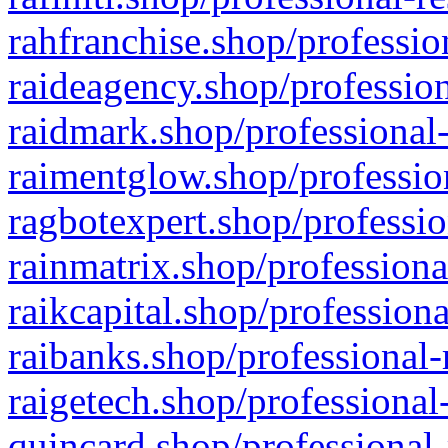
rahfranchise.shop/professio
raideagency.shop/profession
raidmark.shop/professional-
raimentglow.shop/professio
ragbotexpert.shop/professio
rainmatrix.shop/professiona
raikcapital.shop/professiona
raibanks.shop/professional-
raigetech.shop/professional
quincard.shop/professional-