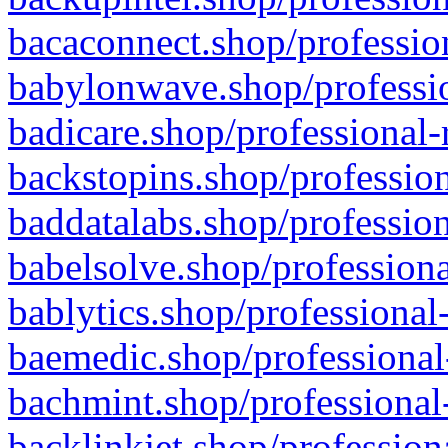
bacaconnect.shop/profession
babylonwave.shop/professio
badicare.shop/professional-
backstopins.shop/profession
baddatalabs.shop/profession
babelsolve.shop/professiona
bablytics.shop/professional
baemedic.shop/professional
bachmint.shop/professional
backlinkjet.shop/profession