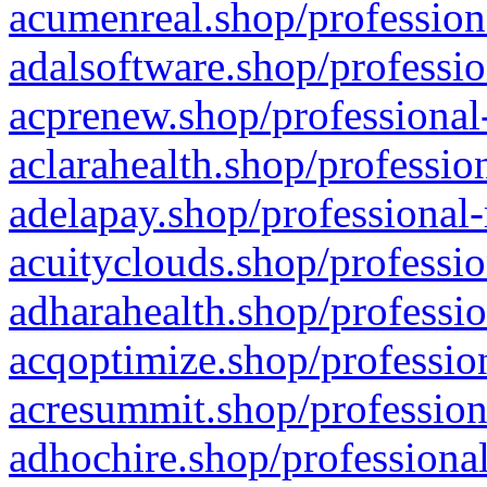
acumenreal.shop/profession
adalsoftware.shop/professio
acprenew.shop/professional
aclarahealth.shop/professio
adelapay.shop/professional-
acuityclouds.shop/professio
adharahealth.shop/professio
acqoptimize.shop/profession
acresummit.shop/profession
adhochire.shop/professional