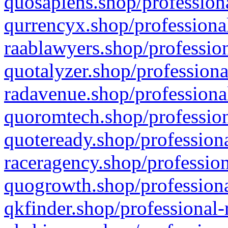
quosapiens.shop/professiona
qurrencyx.shop/professional
raablawyers.shop/profession
quotalyzer.shop/professiona
radavenue.shop/professional
quoromtech.shop/profession
quoteready.shop/professiona
raceragency.shop/profession
quogrowth.shop/professiona
qkfinder.shop/professional-