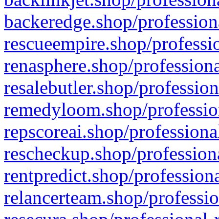
backeredge.shop/profession
rescueempire.shop/professio
renasphere.shop/professiona
resalebutler.shop/profession
remedyloom.shop/profession
repscoreai.shop/professiona
rescheckup.shop/professiona
rentpredict.shop/profession
relancerteam.shop/professio