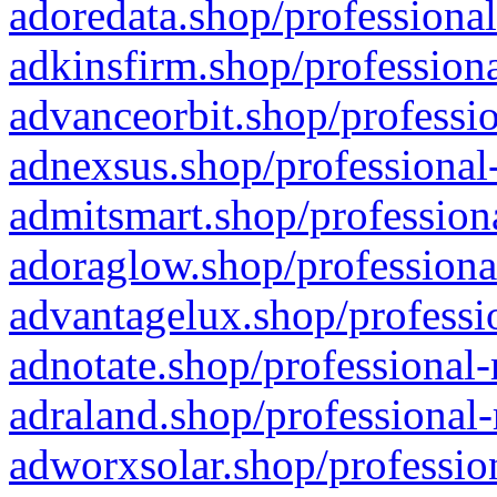
adoredata.shop/professional
adkinsfirm.shop/professiona
advanceorbit.shop/professio
adnexsus.shop/professional-
admitsmart.shop/professiona
adoraglow.shop/professiona
advantagelux.shop/professio
adnotate.shop/professional-
adraland.shop/professional-
adworxsolar.shop/profession