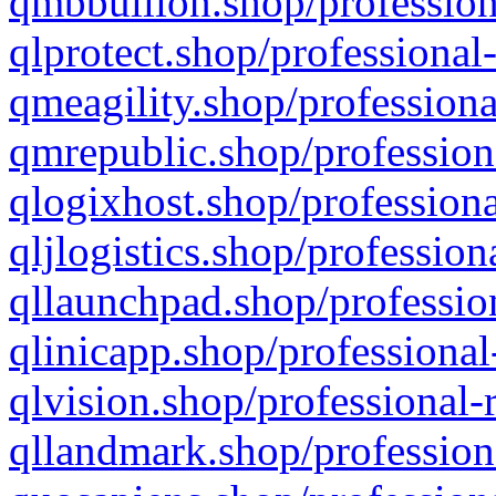
qmbbullion.shop/profession
qlprotect.shop/professional
qmeagility.shop/professiona
qmrepublic.shop/profession
qlogixhost.shop/professiona
qljlogistics.shop/profession
qllaunchpad.shop/profession
qlinicapp.shop/professional
qlvision.shop/professional-
qllandmark.shop/profession