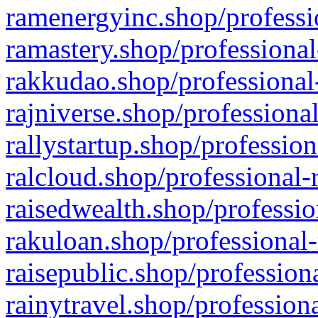
ramenergyinc.shop/professi
ramastery.shop/professional
rakkudao.shop/professional
rajniverse.shop/professiona
rallystartup.shop/profession
ralcloud.shop/professional-
raisedwealth.shop/professio
rakuloan.shop/professional-
raisepublic.shop/profession
rainytravel.shop/profession