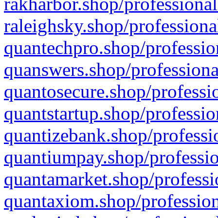
rakharbor.shop/professional
raleighsky.shop/professiona
quantechpro.shop/professio
quanswers.shop/professiona
quantosecure.shop/professio
quantstartup.shop/professio
quantizebank.shop/professio
quantiumpay.shop/professio
quantamarket.shop/professi
quantaxiom.shop/profession