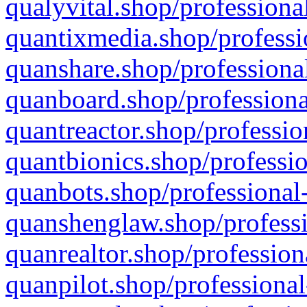
qualyvital.shop/professiona
quantixmedia.shop/professi
quanshare.shop/professional
quanboard.shop/professiona
quantreactor.shop/professio
quantbionics.shop/professio
quanbots.shop/professional-
quanshenglaw.shop/professi
quanrealtor.shop/profession
quanpilot.shop/professional