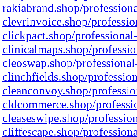
rakiabrand.shop/professiona
clevrinvoice.shop/professio
clickpact.shop/professional
clinicalmaps.shop/professio
cleoswap.shop/professional-
clinchfields.shop/professio
cleanconvoy.shop/professio
cldcommerce.shop/professio
cleaseswipe.shop/profession
cliffescape.shop/profession