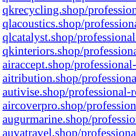
qkrecycling.shop/profession
qlacoustics.shop/profession
qlcatalyst.shop/professional
qkinteriors.shop/profession
airaccept.shop/professional
aitribution.shop/professiona
autivise.shop/professional-
aircoverpro.shop/profession
augurmarine.shop/professio
auvatravel.shop/professiona