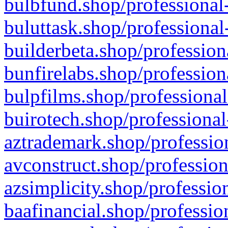
bulbfund.shop/professional-
buluttask.shop/professional
builderbeta.shop/profession
bunfirelabs.shop/profession
bulpfilms.shop/professional
buirotech.shop/professional
aztrademark.shop/profession
avconstruct.shop/profession
azsimplicity.shop/professio
baafinancial.shop/professio