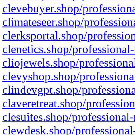
clevebuyer.shop/professiona
climateseer.shop/profession
clerksportal.shop/professio
clenetics.shop/professional
cliojewels.shop/professiona
clevyshop.shop/professional
clindevgpt.shop/professiona
claveretreat.shop/profession
clesuites.shop/professional-
clewdesk.shop/professional-