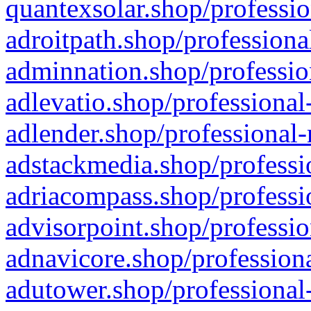
quantexsolar.shop/professio
adroitpath.shop/professiona
adminnation.shop/professio
adlevatio.shop/professional
adlender.shop/professional-
adstackmedia.shop/professi
adriacompass.shop/professi
advisorpoint.shop/professio
adnavicore.shop/professiona
adutower.shop/professional-