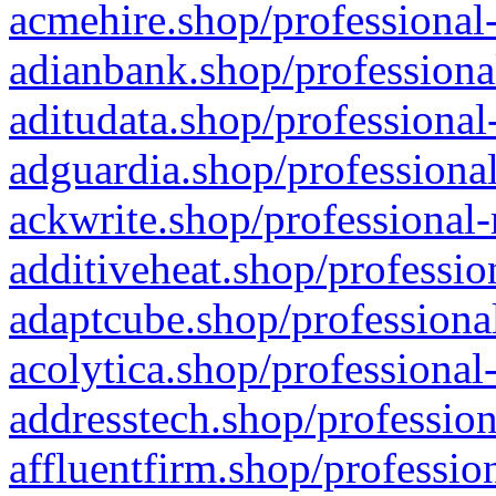
acmehire.shop/professional-
adianbank.shop/professiona
aditudata.shop/professional
adguardia.shop/professional
ackwrite.shop/professional-
additiveheat.shop/professio
adaptcube.shop/professional
acolytica.shop/professional
addresstech.shop/profession
affluentfirm.shop/professio