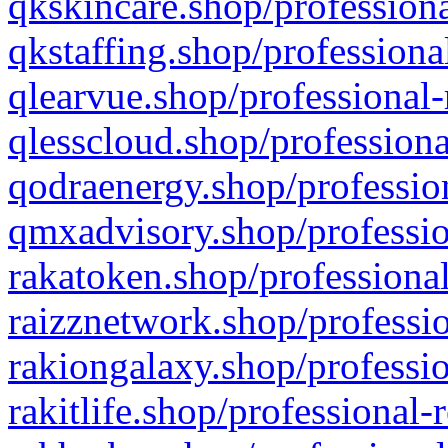
qkskincare.shop/professiona
qkstaffing.shop/professiona
qlearvue.shop/professional-
qlesscloud.shop/professiona
qodraenergy.shop/profession
qmxadvisory.shop/professio
rakatoken.shop/professional
raizznetwork.shop/professio
rakiongalaxy.shop/professio
rakitlife.shop/professional-