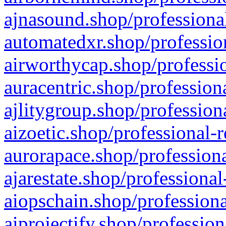
ajnasound.shop/professional
automatedxr.shop/profession
airworthycap.shop/professio
auracentric.shop/profession
ajlitygroup.shop/profession
aizoetic.shop/professional-
aurorapace.shop/professiona
ajarestate.shop/professional
aiopschain.shop/professiona
aiprojectify.shop/profession